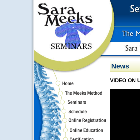
News
VIDEO ON 