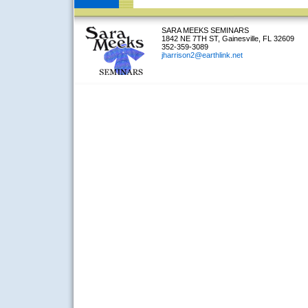
SARA MEEKS SEMINARS
1842 NE 7TH ST, Gainesville, FL 32609
352-359-3089
jharrison2@earthlink.net