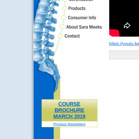
https://youtu
COURSE
BROCHURE
MARCH 2019
Previous Newsletters