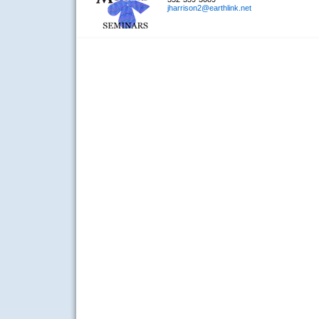
jharrison2@earthlink.net