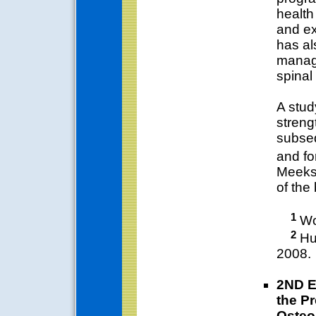
health
and ex
has al
managi
spinal
A stud
streng
subseq
and fo
Meeks 
of the
1
Wor
2
Hun
2008.
2ND E
the Pr
Osteo