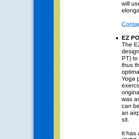
will us
elonga
Conta
EZ P
The EZ
design
PT) to
thus t
optima
Yoga p
exerci
origina
was as 
can be
an air
sit.
It has 