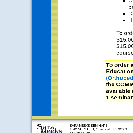
C
p
D
H
To ord
$15.00
$15.00
course
To order 
Education 
(Orthoped
the COMM
available
1 seminar,
SARA MEEKS SEMINARS
1842 NE 7TH ST, Gainesville, FL 32609
352-359-3089