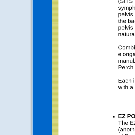
(SITS 
symphy
pelvis
the ba
pelvis 
natura
Combin
elonga
manubr
Perch 
Each i
with a
EZ P
The EZ
(anoth