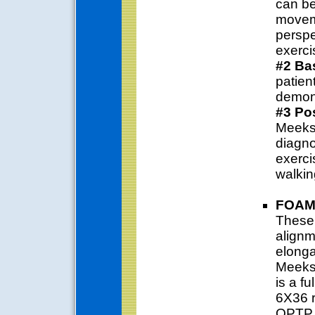
can be
movem
perspe
exerci
#2 Ba
patien
demons
#3 Pos
Meeks 
diagno
exerci
walkin
FOAM
These 
alignm
elonga
Meeks 
is a f
6X36 r
OPTP S