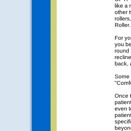
like a
other 
roller
Roller.
For yo
you be
round 
recline
back, 
Some o
"Comfo
Once t
patien
even t
patien
specif
beyond 