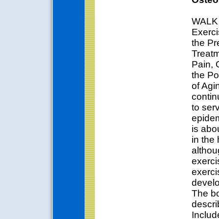
WALK 
Exerci
the Pr
Treatm
Pain, 
the Po
of Agi
contin
to ser
epidem
is abo
in the
althou
exerci
exerci
devel
The bo
describ
Includ