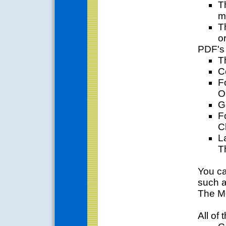
T
m
T
or
PDF's 
T
C
F
O
G
F
C
L
T
You ca
such a
The M
All of 