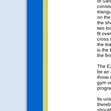
of Sa
consis
triangu
on th
the sh
two lo
fit ov
cross 
the tr
is the
the fin
The EZ
be an 
throw 
gym or
progr
Its un
thereb
should