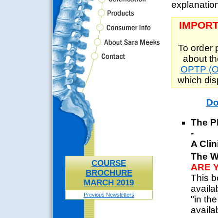
explanation
IMPORT
To order 
about th
OPTP (Or
which di
Do
The P
-
A Clin
The W
COURSE
ARE 
BROCHURE
This b
MARCH 2019
availa
Previous Newsletters
"in th
availa