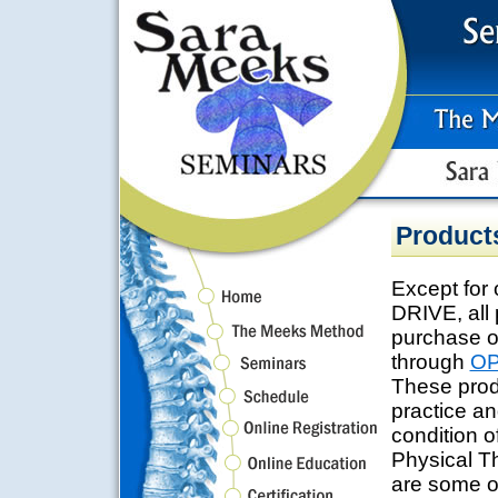
Product
Except fo
DRIVE, all 
purchase o
through
OP
These prod
practice an
condition 
Physical T
are some of