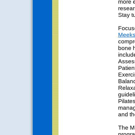
more e
resear
Stay t
Focuse
Meek
compr
bone h
includ
Asses
Patien
Exerci
Balanc
Relaxa
guidel
Pilate
manage
and th
The Me
progra