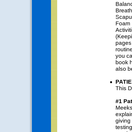
Balanc
Breath
Scapul
Foam R
Activi
(Keepi
pages 
routine
you ca
book h
also b
PATI
This D
#1 Pa
Meeks 
explai
giving
testin