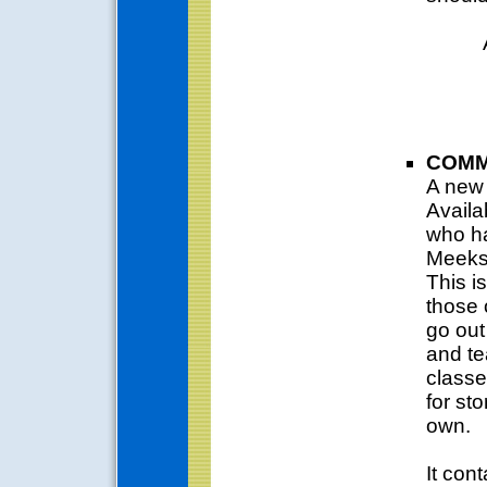
COMM
A new 
Availa
who h
Meeks'
This is
those 
go out
and te
classe
for st
own.
It cont